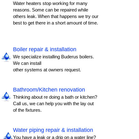
Water heaters stop working for many
reasons. Some can be repaired while
others leak. When that happens we try our
best to get there in a short amount of time.
Boiler repair & installation
We specialize installing Buderus boilers.
We can install
other systems at owners request.
Bathroom/Kitchen renovation
Thinking about re doing a bath or kitchen?
Call us, we can help you with the lay out
of the fixtures.
Water piping repair & installation
You have a leak or a drip on a water line?