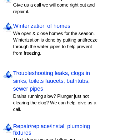
Give us a call we will come right out and
repair it.
Winterization of homes
We open & close homes for the season.
Winterization is done by putting antifreeze
through the water pipes to help prevent
from freezing.
Troubleshooting leaks, clogs in
sinks, toilets faucets, bathtubs,
sewer pipes
Drains running slow? Plunger just not
clearing the clog? We can help, give us a
call.
Repair/replace/install plumbing
fixtures​
The fixtures we most often are,