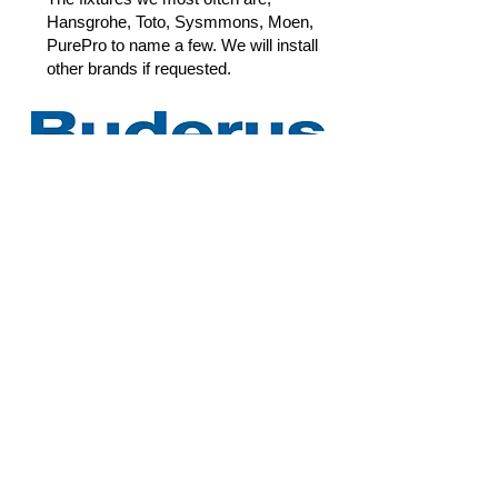
Hansgrohe, Toto, Sysmmons, Moen,
PurePro to name a few. We will install
other brands if requested.