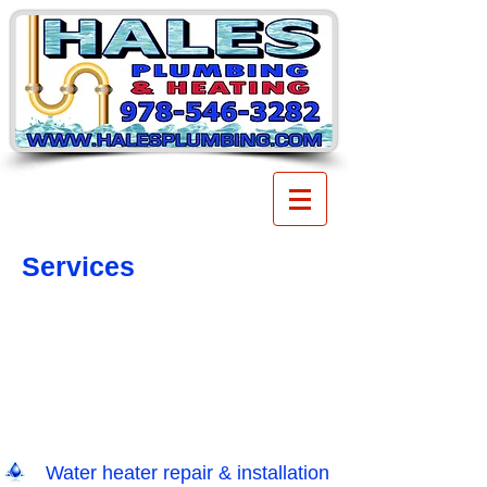
Services
Water heater repair & installation